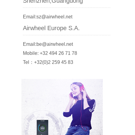
Shenzhen,Guangdong
Email:sz@airwheel.net
Airwheel Europe S.A.
Email:be@airwheel.net
Mobile: +32 494 26 71 78
Tel：+32(0)2 259 45 83