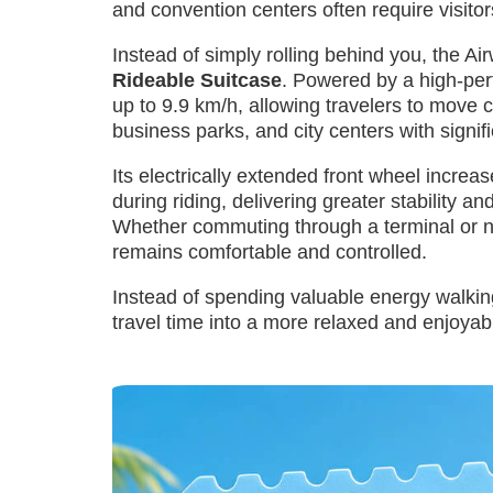
and convention centers often require visito
Instead of simply rolling behind you, the Ai
Rideable Suitcase
. Powered by a high-per
up to 9.9 km/h, allowing travelers to move c
business parks, and city centers with signific
Its electrically extended front wheel incr
during riding, delivering greater stability a
Whether commuting through a terminal or n
remains comfortable and controlled.
Instead of spending valuable energy walkin
travel time into a more relaxed and enjoyab