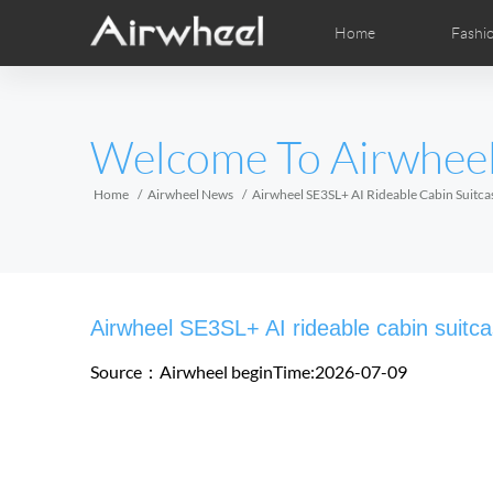
Home
Fashi
Airwheel Learning Tips
Airwheel After Sales
Videos
Local Dist
Pho
EUROPE
Welcome To Airwhee
Belgium
Croatia
Cyprus
Hungary
Ireland
Italy
Home
Airwheel News
Airwheel SE3SL+ AI Rideable Cabin Suitc
Slovenia
Spain
Sweden
Airwheel H3S
Airwheel A6T
Airwhe
AFRICA
Airwheel SE3SL+ AI rideable cabin suit
Egypt
Kenya
South Africa
Source：Airwheel
beginTime:2026-07-09
AMERICA
Argentina
Brazil
Canada