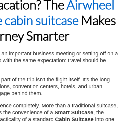
Vacation? The
Airwheel
 cabin suitcase
Makes
l A3
Airwheel S8
Airwheel S5
Airwheel
rney Smarter
r an important business meeting or setting off on a
 with the same expectation: travel should be
Iran
Israel
Kuwait
Le
Thailand
Turkey
UAE
U
 of the trip isn't the flight itself. It's the long
tions, convention centers, hotels, and urban
ggage behind them.
nce completely. More than a traditional suitcase,
s the convenience of a
Smart Suitcase
, the
racticality of a standard
Cabin Suitcase
into one