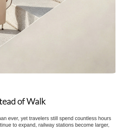
stead of Walk
n ever, yet travelers still spend countless hours
ontinue to expand, railway stations become larger,